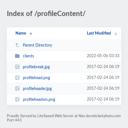
Index of /profileContent/
Name
Last Modified
Parent Directory
2022-05-06 03:33
clients
2017-02-24 06:19
profilebreak.jpg
2017-02-24 06:19
profilehead.png
2017-02-24 06:19
profileheader.jpg
2017-02-24 06:19
profileheadsm.png
Proudly Served by LiteSpeed Web Server at files.dscottclarkphoto.com
Port 443