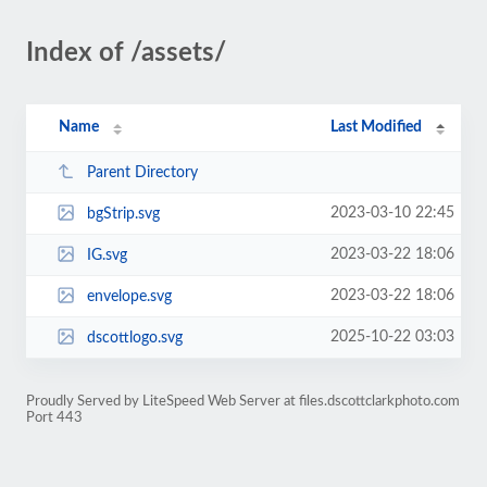
Index of /assets/
Name
Last Modified
Parent Directory
2023-03-10 22:45
bgStrip.svg
2023-03-22 18:06
IG.svg
2023-03-22 18:06
envelope.svg
2025-10-22 03:03
dscottlogo.svg
Proudly Served by LiteSpeed Web Server at files.dscottclarkphoto.com
Port 443